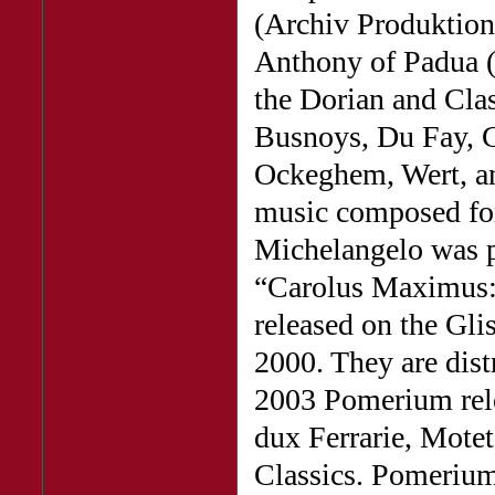
(Archiv Produktion
Anthony of Padua (
the Dorian and Clas
Busnoys, Du Fay, 
Ockeghem, Wert, an
music composed for 
Michelangelo was pa
“Carolus Maximus: 
released on the Gli
2000. They are dist
2003 Pomerium rele
dux Ferrarie, Mote
Classics. Pomerium’