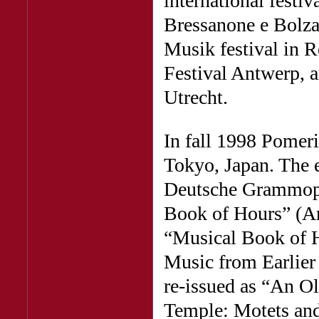
international festiv
Bressanone e Bolzan
Musik festival in 
Festival Antwerp, 
Utrecht.
In fall 1998 Pomer
Tokyo, Japan. The 
Deutsche Grammoph
Book of Hours” (Ar
“Musical Book of H
Music from Earlier
re-issued as “An O
Temple: Motets an