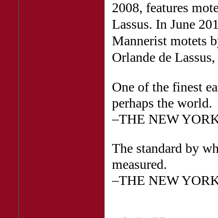
2008, features mote
Lassus. In June 20
Mannerist motets b
Orlande de Lassus,
One of the finest e
perhaps the world.
–THE NEW YORK
The standard by wh
measured.
–THE NEW YORK