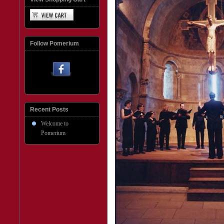
Follow Pomerium
Recent Posts
Welcome to
Pomerium