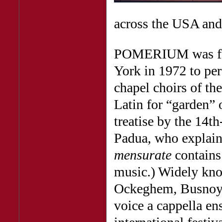
across the USA and
POMERIUM was fou
York in 1972 to pe
chapel choirs of t
Latin for “garden” 
treatise by the 14t
Padua, who explain
mensurate
contains 
music.) Widely know
Ockeghem, Busnoys,
voice a cappella e