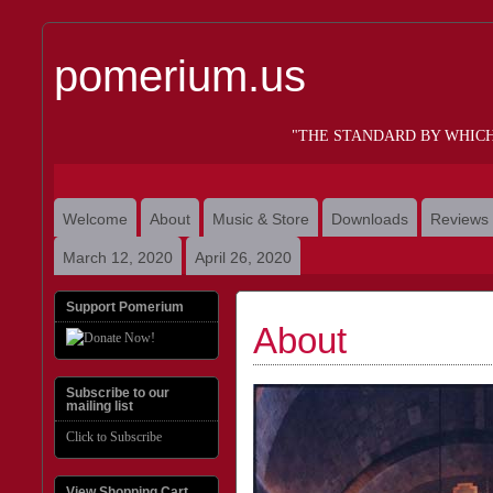
pomerium.us
"THE STANDARD BY WHIC
Welcome
About
Music & Store
Downloads
Reviews
March 12, 2020
April 26, 2020
Support Pomerium
About
Subscribe to our
mailing list
Click to Subscribe
View Shopping Cart