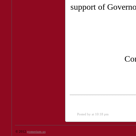
support of Govern
Co
Posted by
at 10:18 pm
© 2012
pomerium.us