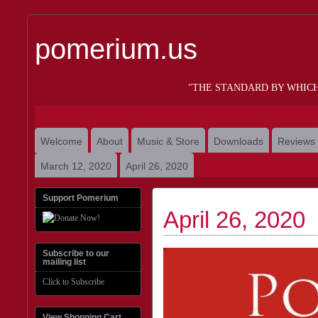
pomerium.us
"THE STANDARD BY WHIC
Welcome
About
Music & Store
Downloads
Reviews
March 12, 2020
April 26, 2020
Support Pomerium
April 26, 2020
Subscribe to our
mailing list
Click to Subscribe
View Shopping Cart