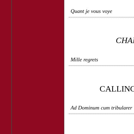
Quant je vous voye
CHA
Mille regrets
CALLING
Ad Dominum cum tribularer