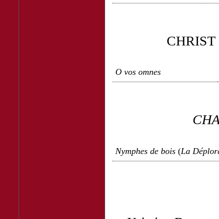
CHRIST
O vos omnes
CHA
Nymphes de bois
(
La Déplor