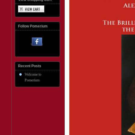
Follow Pomerium
Recent Posts
Welcome to
Pomerium