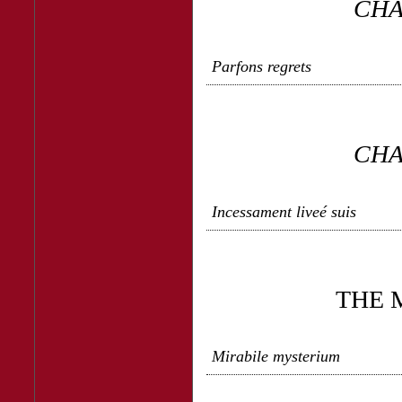
CHA
Parfons regrets
CHA
Incessament liveé suis
THE 
Mirabile mysterium