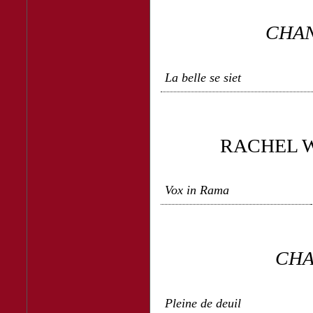
CHAN
La belle se siet
RACHEL W
Vox in Rama
CHA
Pleine de deuil