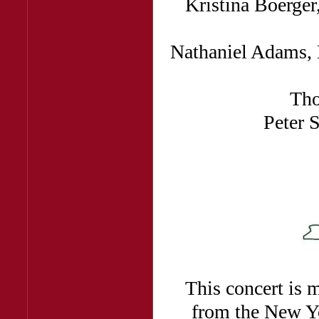
Kristina Boerge
Nathaniel Adams, 
Th
Peter 
This concert is m
from the New Yo