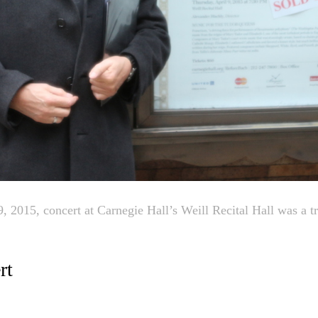
, 2015, concert at Carnegie Hall’s Weill Recital Hall was a t
rt