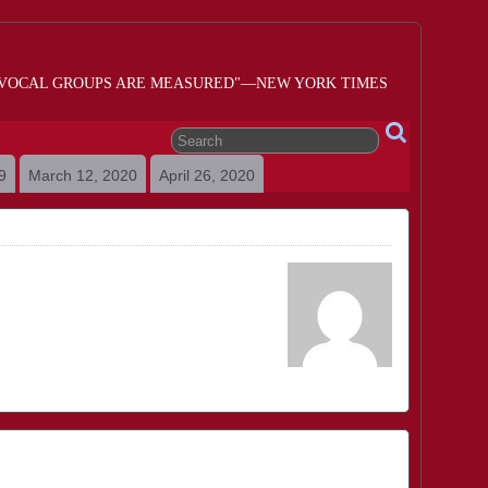
 VOCAL GROUPS ARE MEASURED"—NEW YORK TIMES
9
March 12, 2020
April 26, 2020