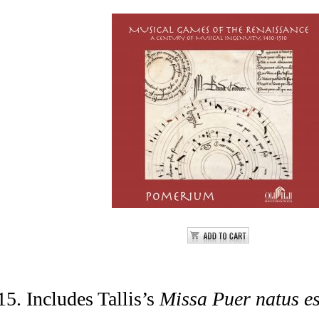
5. Includes Tallis’s
Missa Puer natus es