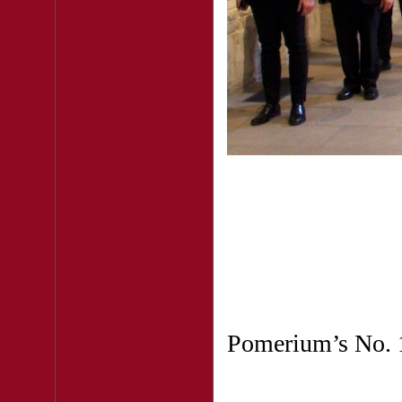
Pomerium’s No. 1