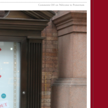
Comments Off
on Welcome to Pomerium