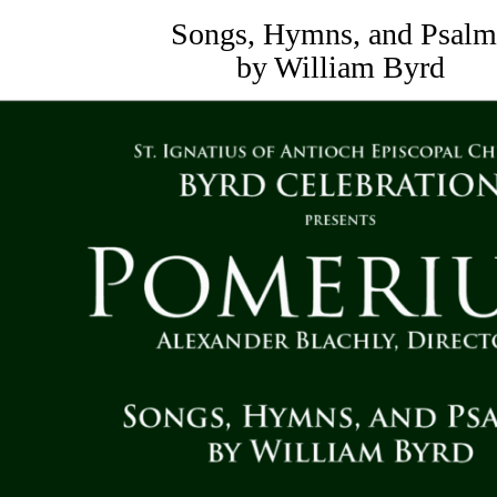
Songs, Hymns, and Psalm
by William Byrd