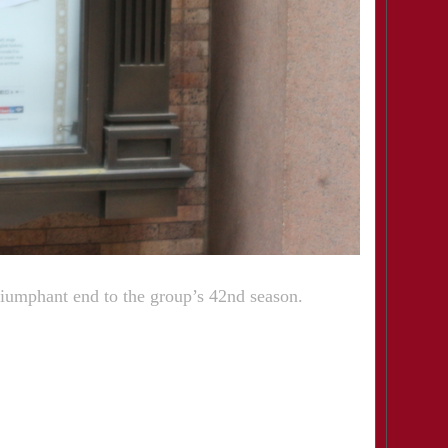
riumphant end to the group’s 42nd season.