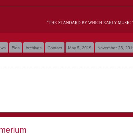
"THE STANDARD BY WHICH EARLY MUSIC
ews
Bios
Archives
Contact
May 5, 2019
November 23, 201
merium