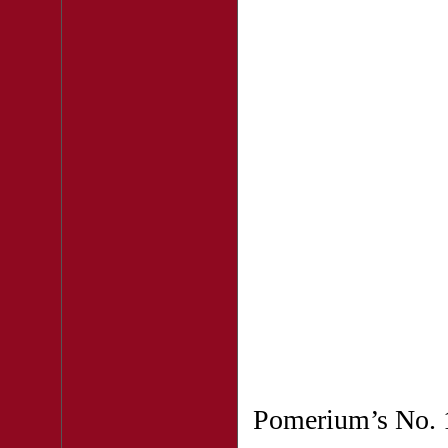
Pomerium’s No. 1