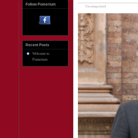
Follow Pomerium
Uncategorized
Recent Posts
Welcome to
Pomerium