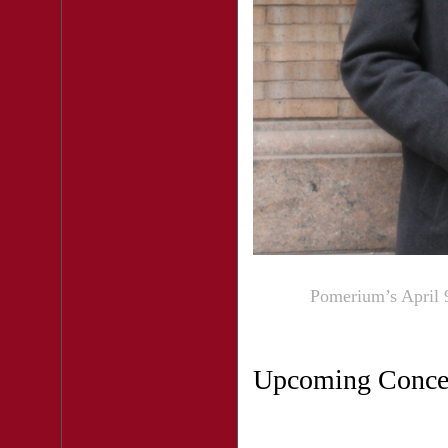
Pomerium’s April 9
Upcoming Conce