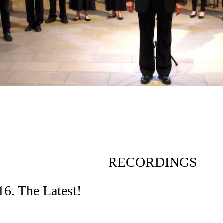
RECORDINGS
6. The Latest!