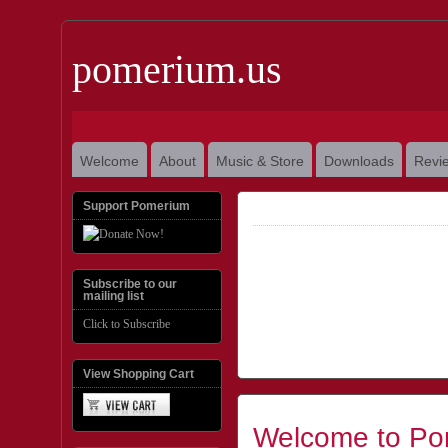
pomerium.us
Welcome
About
Music & Store
Downloads
Revi
Support Pomerium
Subscribe to our
mailing list
Click to Subscribe
View Shopping Cart
Welcome to Po