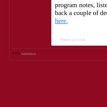
program notes, list
back a couple of de
here.
Posted by
at 11:55 am
© 2012
pomerium.us