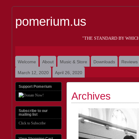
pomerium.us
"THE STANDARD BY WHIC
Welcome
About
Music & Store
Downloads
Reviews
March 12, 2020
April 26, 2020
Support Pomerium
Archives
Subscribe to our
mailing list
Click to Subscribe
View Shopping Cart