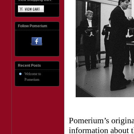
Follow Pomerium
Recent Posts
Welcome to
Pomerium
Pomerium’s original
information about t