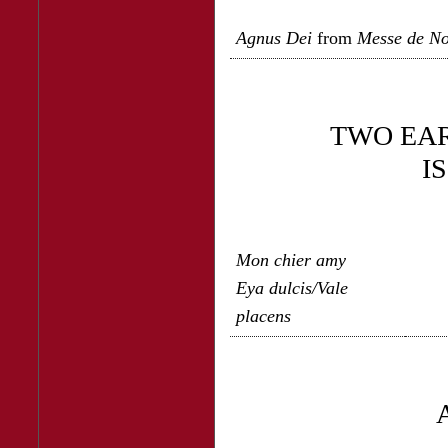
Agnus Dei
from
Messe de N
TWO EA
I
Mon chier amy
Eya dulcis/Vale
placens