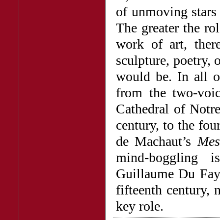
of unmoving stars 
The greater the ro
work of art, there
sculpture, poetry,
would be. In all o
from the two-voi
Cathedral of Notre
century, to the f
de Machaut’s
Mes
mind-boggling i
Guillaume Du Fay 
fifteenth century,
key role.