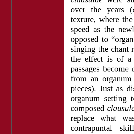
over the years (
texture, where th
speed as the new
opposed to “organ
singing the chant
the effect is of a
passages become
from an organum s
pieces). Just as 
organum setting
composed
clausul
replace what wa
contrapuntal sk