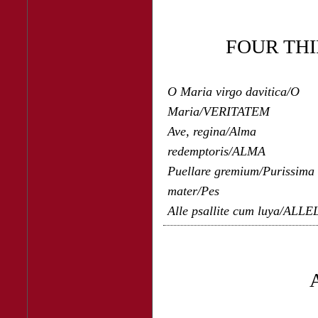
FOUR TH
O Maria virgo davitica/O
Maria/VERITATEM
Ave, regina/Alma
redemptoris/ALMA
Puellare gremium/Purissima
mater/Pes
Alle psallite cum luya/ALL