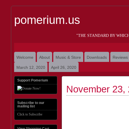
pomerium.us
"THE STANDARD BY WHIC
Welcome
About
Music & Store
Downloads
Reviews
March 12, 2020
April 26, 2020
Support Pomerium
November 23,
Subscribe to our
mailing list
Click to Subscribe
View Shopping Cart