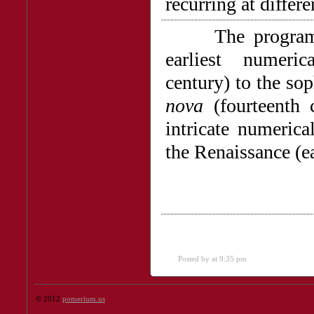
recurring at differ
The program cha
earliest numeric
century) to the sop
nova
(fourteenth 
intricate numerica
the Renaissance (ea
Posted by
at 9:35 pm
© 2012
pomerium.us