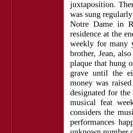
juxtaposition. The
was sung regularly
Notre Dame in R
residence at the end
weekly for many 
brother, Jean, als
plaque that hung o
grave until the e
money was raised 
designated for the
musical feat wee
considers the mus
performances happ
unknown number of 