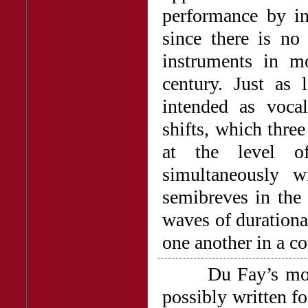
performance by in
since there is no 
instruments in mo
century. Just as 
intended as vocal
shifts, which thre
at the level o
simultaneously w
semibreves in the 
waves of durationa
one another in a 
Du Fay’s motet
possibly written fo