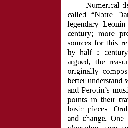
Numerical design
called “Notre D
legendary Leonin 
century; more pre
sources for this r
by half a centur
argued, the reaso
originally compo
better understand 
and Perotin’s mus
points in their t
basic pieces. Oral
and change. One 
clausulae
were sub