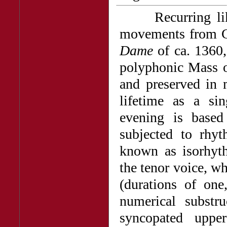
Recurring like 
movements from G
Dame
of ca. 1360,
polyphonic Mass o
and preserved in 
lifetime as a si
evening is based
subjected to rhyt
known as isorhyth
the tenor voice, wh
(durations of one
numerical substru
syncopated uppe