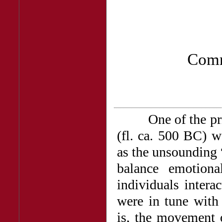
Comm
One of the princi
(fl. ca. 500 BC) w
as the unsounding 
balance emotiona
individuals intera
were in tune with
is, the movement o