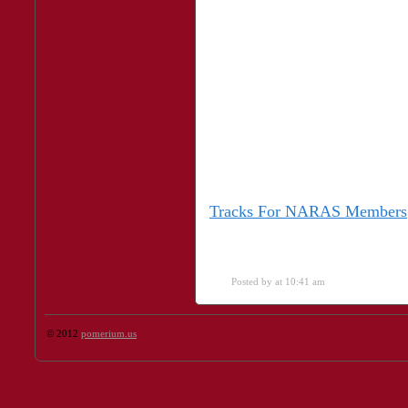
Tracks For NARAS Members
Posted by
at 10:41 am
© 2012
pomerium.us