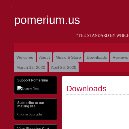
pomerium.us
"THE STANDARD BY WHIC
Welcome
About
Music & Store
Downloads
Reviews
March 12, 2020
April 26, 2020
Support Pomerium
Downloads
Subscribe to our
mailing list
Click to Subscribe
View Shopping Cart