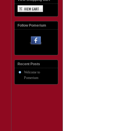
Follow Pomerium
Recent Posts
Welcome to
Pomerium