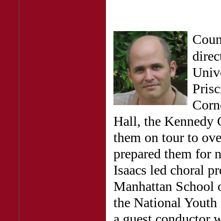
Coun
direc
Unive
Pris
Corne
Hall, the Kennedy 
them on tour to ove
prepared them for n
Isaacs led choral p
Manhattan School of
the National Youth 
a guest conductor w