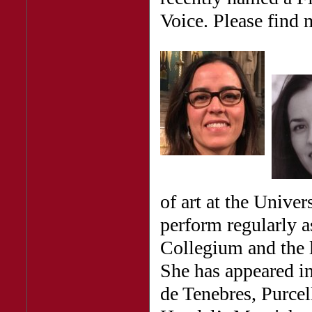
Voice. Please find 
of art at the Univer
perform regularly a
Collegium and the 
She has appeared i
de Tenebres, Purcel