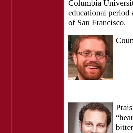
Columbia University
educational period a
of San Francisco.
Cou
Prais
“hear
bitt