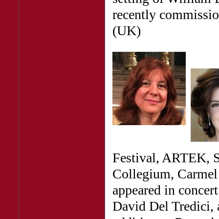
recently commissio
(UK)
Festival, ARTEK, S
Collegium, Carmel 
appeared in concer
David Del Tredici, 