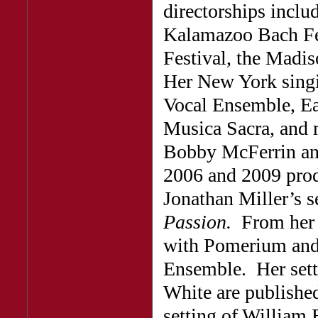
directorships inclu
Kalamazoo Bach Fe
Festival, the Madis
Her New York singi
Vocal Ensemble, Ea
Musica Sacra, and m
Bobby McFerrin an
2006 and 2009 prod
Jonathan Miller’s 
Passion.
From her 
with Pomerium and 
Ensemble. Her setti
White are publish
setting of William