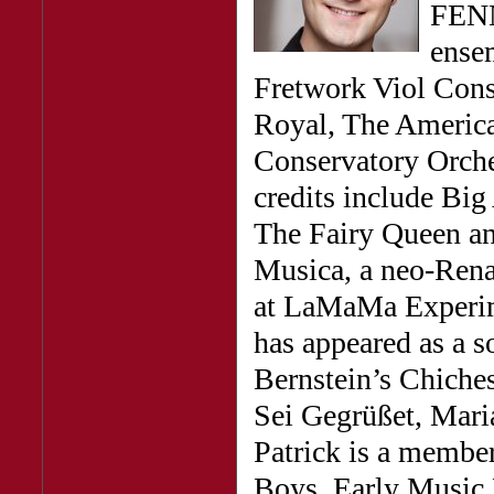
FENNI
ense
Fretwork Viol Conso
Royal, The America
Conservatory Orche
credits include Big
The Fairy Queen and
Musica, a neo-Rena
at LaMaMa Experime
has appeared as a s
Bernstein’s Chiches
Sei Gegrüßet, Mari
Patrick is a membe
Boys, Early Music