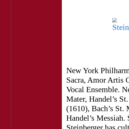
New York Philharm
Sacra, Amor Artis 
Vocal Ensemble. No
Mater, Handel’s St
(1610), Bach’s St.
Handel’s Messiah. 
Steinberger has cult