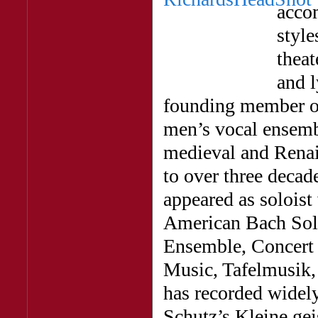
acco
style
theat
and l
founding member o
men’s vocal ensembl
medieval and Renai
to over three deca
appeared as soloist
American Bach Sol
Ensemble, Concert 
Music, Tafelmusik,
has recorded widely
Schutz’s Kleine ge