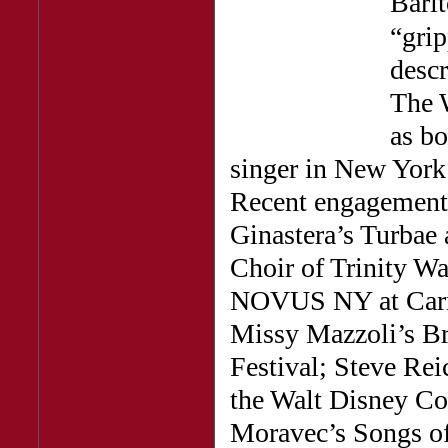
Bari
“gri
descr
The 
as bo
singer in New York 
Recent engagements 
Ginastera’s Turbae
Choir of Trinity W
NOVUS NY at Carne
Missy Mazzoli’s Br
Festival; Steve Rei
the Walt Disney Co
Moravec’s Songs of