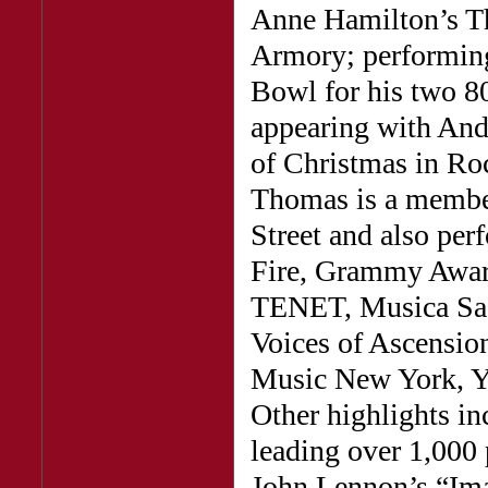
Anne Hamilton’s Th
Armory; performin
Bowl for his two 8
appearing with And
of Christmas in Roc
Thomas is a member
Street and also pe
Fire, Grammy Awar
TENET, Musica Sac
Voices of Ascensio
Music New York, Ya
Other highlights in
leading over 1,000 
John Lennon’s “Ima