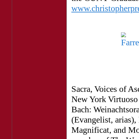
www.christopherp
Sacra, Voices of A
New York Virtuoso S
Bach: Weinachtsora
(Evangelist, arias),
Magnificat, and Mo