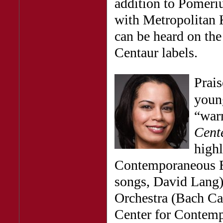
addition to Pomeri
with Metropolitan 
can be heard on th
Centaur labels.
Prais
young
“warm
Cent
highl
Contemporaneous E
songs, David Lang)
Orchestra (Bach Can
Center for Contemp