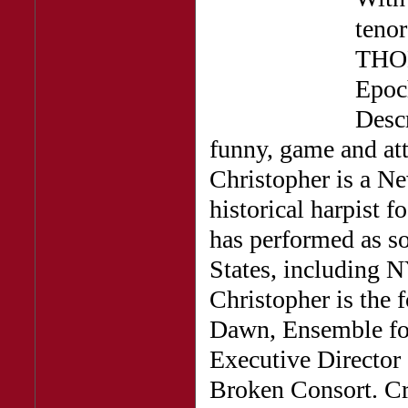
ten
THOM
Epoc
Descr
funny, game and at
Christopher is a Ne
historical harpist 
has performed as so
States, including 
Christopher is the 
Dawn, Ensemble for
Executive Director
Broken Consort. Cr