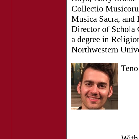
Collectio Musicoru
Musica Sacra, and B
Director of Schola
a degree in Religi
Northwestern Unive
Ten
With 