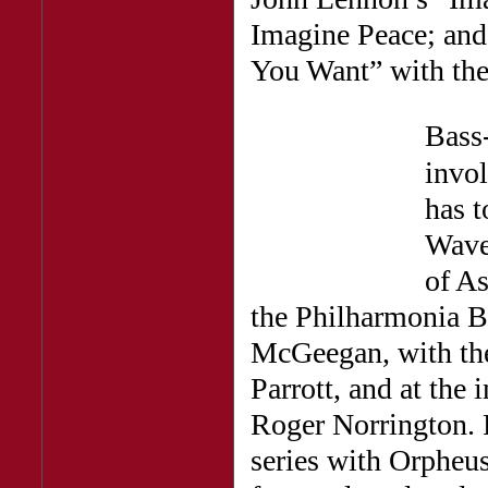
Imagine Peace; an
You Want” with the
Bass
invol
has 
Wave
of As
the Philharmonia B
McGeegan, with th
Parrott, and at the 
Roger Norrington. 
series with Orpheu