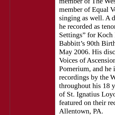
member of The Wes
member of Equal Vo
singing as well. A 
he recorded as teno
Settings” for Koch 
Babbitt’s 90th Birt
May 2006. His dis
Voices of Ascensio
Pomerium, and he is
recordings by the 
throughout his 18 
of St. Ignatius Loy
featured on their 
Allentown, PA.