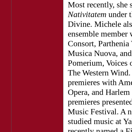
Most recently, she 
Nativitatem
under t
Divine. Michele als
ensemble member w
Consort, Parthenia 
Musica Nuova, and 
Pomerium, Voices o
The Western Wind. 
premieres with Ame
Opera, and Harlem 
premieres present
Music Festival. A n
studied music at Y
recently named a Fi