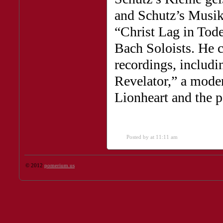
and Schutz’s Musik
“Christ Lag in To
Bach Soloists. He c
recordings, includi
Revelator,” a moder
Lionheart and the po
Posted by
at 11:11 am
© 2012
pomerium.us