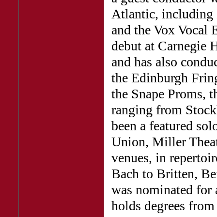
Atlantic, includin
and the Vox Vocal 
debut at Carnegie 
and has also conduc
the Edinburgh Fri
the Snape Proms, t
ranging from Stock
been a featured so
Union, Miller The
venues, in repertoi
Bach to Britten, B
was nominated for 
holds degrees from