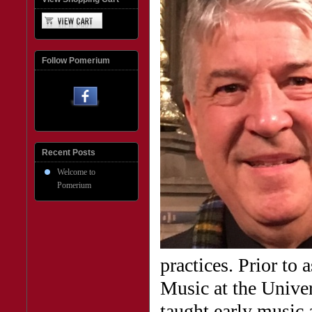
Follow Pomerium
Recent Posts
Welcome to
Pomerium
practices. Prior to
Music at the Unive
taught early music