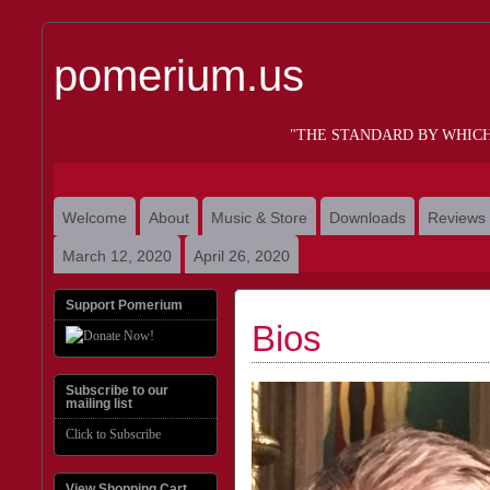
pomerium.us
"THE STANDARD BY WHIC
Welcome
About
Music & Store
Downloads
Reviews
March 12, 2020
April 26, 2020
Support Pomerium
Bios
Subscribe to our
mailing list
Click to Subscribe
View Shopping Cart