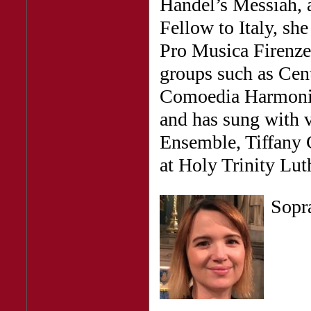
Handel’s Messiah, 
Fellow to Italy, sh
Pro Musica Firenze
groups such as Cent
Comoedia Harmonic
and has sung with 
Ensemble, Tiffany 
at Holy Trinity Lut
Sop