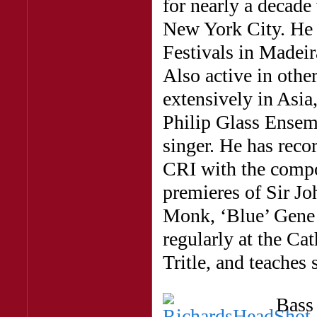
for nearly a decade
New York City. He 
Festivals in Madeir
Also active in other
extensively in Asia
Philip Glass Ensemb
singer. He has reco
CRI with the compo
premieres of Sir J
Monk, ‘Blue’ Gene 
regularly at the Ca
Tritle, and teaches 
Bas