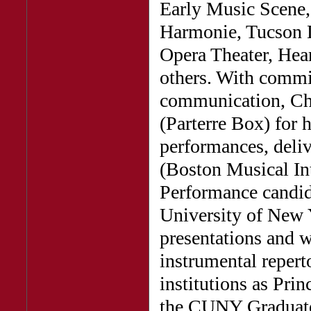
Early Music Scene
Harmonie, Tucson 
Opera Theater, Hea
others. With commi
communication, Chr
(Parterre Box) for 
performances, deli
(Boston Musical Int
Performance candida
University of New Y
presentations and 
instrumental repert
institutions as Pri
the CUNY Graduate 