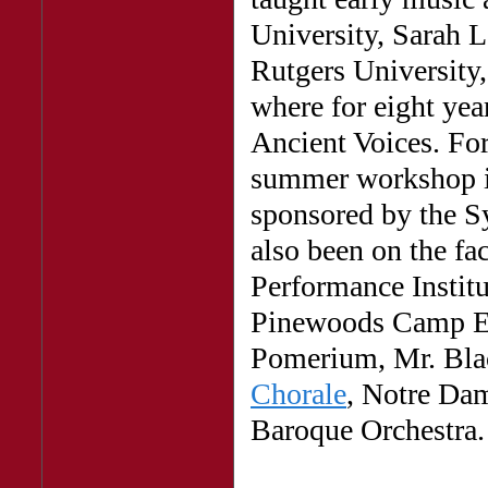
University, Sarah 
Rutgers University,
where for eight yea
Ancient Voices. For
summer workshop 
sponsored by the S
also been on the fa
Performance Institu
Pinewoods Camp Ea
Pomerium, Mr. Blac
Chorale
, Notre Da
Baroque Orchestra.