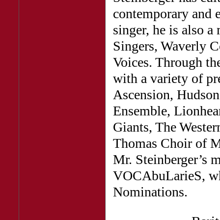
contemporary and e
singer, he is also 
Singers, Waverly C
Voices. Through th
with a variety of p
Ascension, Hudson
Ensemble, Lionhear
Giants, The Wester
Thomas Choir of M
Mr. Steinberger’s 
VOCAbuLarieS, wh
Nominations.