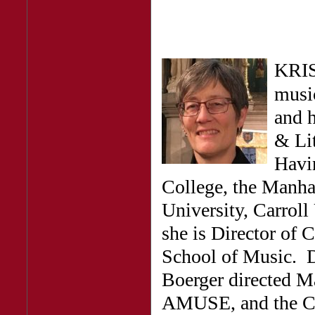
KRIS
music
and h
& Lit
Havin
College, the Manha
University, Carroll 
she is Director of 
School of Music. D
Boerger directed M
AMUSE, and the Co