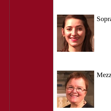
Sop
Mez