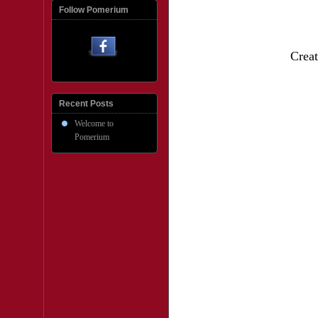
Follow Pomerium
Creat
Recent Posts
Welcome to
Pomerium