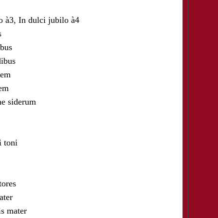
à3, In dulci jubilo à4
s
bus
ibus
iem
iem
e siderum
toni
ores
ter
 mater