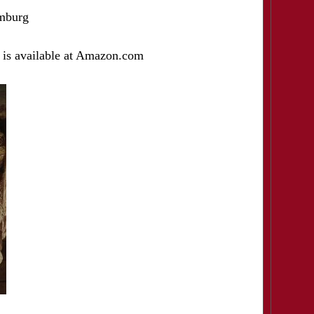
mburg
 is available at Amazon.com