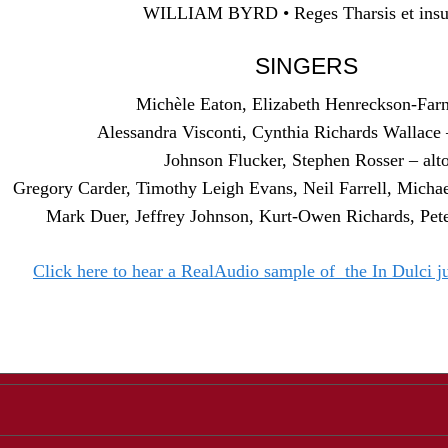
WILLIAM BYRD • Reges Tharsis et insu
SINGERS
Michèle Eaton, Elizabeth Henreckson-Far
Alessandra Visconti, Cynthia Richards Wallace 
Johnson Flucker, Stephen Rosser – alt
Gregory Carder, Timothy Leigh Evans, Neil Farrell, Michae
Mark Duer, Jeffrey Johnson, Kurt-Owen Richards, Pete
Click here to hear a RealAudio sample of the In Dulci j