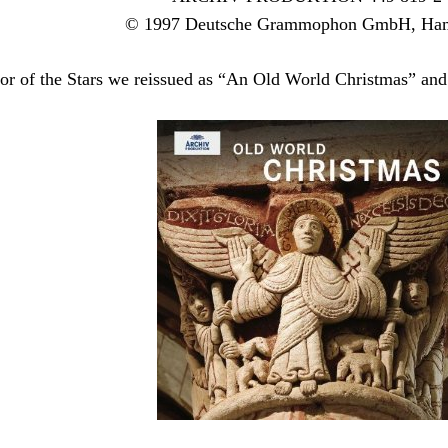
© 1997 Deutsche Grammophon GmbH, Ha
or of the Stars we reissued as “An Old World Christmas” and