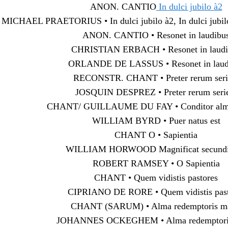
ANON. CANTIO
In dulci jubilo à2
MICHAEL PRAETORIUS • In dulci jubilo à2, In dulci jubilo 
ANON. CANTIO • Resonet in laudibu
CHRISTIAN ERBACH • Resonet in laudi
ORLANDE DE LASSUS • Resonet in laud
RECONSTR. CHANT • Preter rerum ser
JOSQUIN DESPREZ • Preter rerum ser
CHANT/ GUILLAUME DU FAY • Conditor alm
WILLIAM BYRD • Puer natus est
CHANT O • Sapientia
WILLIAM HORWOOD Magnificat secundi 
ROBERT RAMSEY • O Sapientia
CHANT • Quem vidistis pastores
CIPRIANO DE RORE • Quem vidistis past
CHANT (SARUM) • Alma redemptoris ma
JOHANNES OCKEGHEM • Alma redemptoris