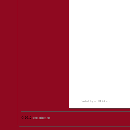
Posted by
at 10:44 am
© 2012
pomerium.us