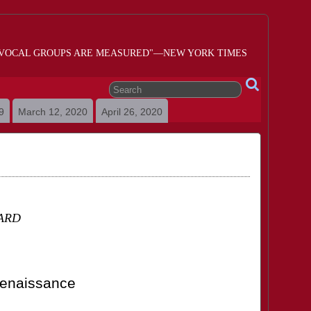
 VOCAL GROUPS ARE MEASURED"—NEW YORK TIMES
9
March 12, 2020
April 26, 2020
ARD
Renaissance