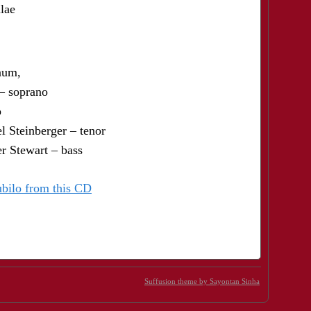
lae
num,
– soprano
o
l Steinberger – tenor
r Stewart – bass
ubilo from this CD
Suffusion theme by Sayontan Sinha