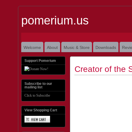
pomerium.us
Welcome
About
Music & Store
Downloads
Revi
Support Pomerium
Creator of the 
Subscribe to our
mailing list
Click to Subscribe
View Shopping Cart