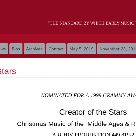
"THE STANDARD BY WHICH EARLY MUSIC
ews
Bios
Archives
Contact
May 5, 2019
November 23, 201
Stars
NOMINATED FOR A 1999 GRAMMY AW
Creator of the Stars
Christmas Music of the Middle Ages & 
ARCHIV PRODUKTION 449 819-2