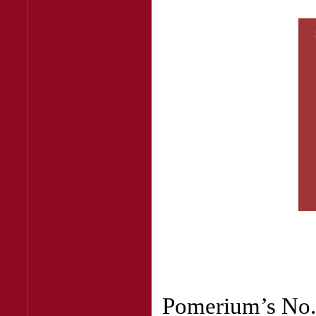
Pomerium’s No. 