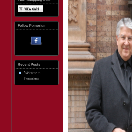
Follow Pomerium
Recent Posts
Welcome to
Pomerium