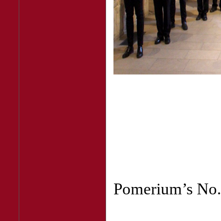
Pomerium’s No. 