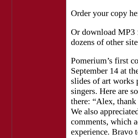
Order your copy he
Or download MP3 
dozens of other site
Pomerium’s first c
September 14 at the
slides of art works 
singers. Here are
there: “Alex, thank
We also appreciated
comments, which ad
experience. Bravo 