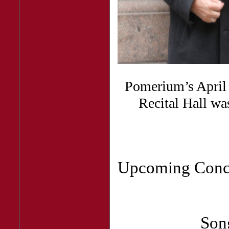
Pomerium’s April 9
Recital Hall wa
Upcoming Conc
Son