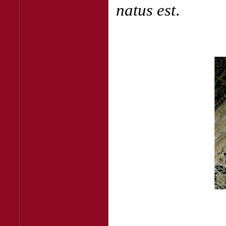
natus est
.