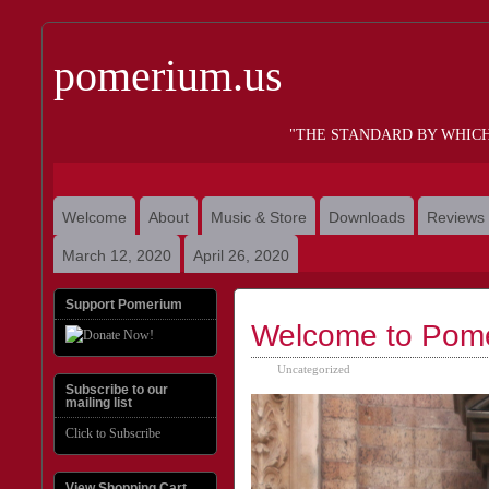
pomerium.us
"THE STANDARD BY WHIC
Welcome
About
Music & Store
Downloads
Reviews
March 12, 2020
April 26, 2020
Support Pomerium
Welcome to Pom
Uncategorized
Subscribe to our
mailing list
Click to Subscribe
View Shopping Cart