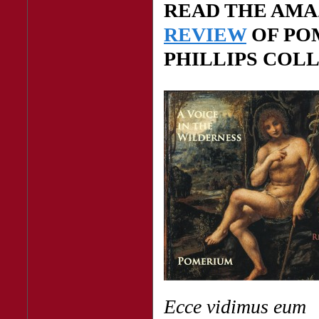
READ THE AM
REVIEW
OF PO
PHILLIPS COL
Ecce vidimus eum