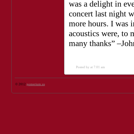
was a delight in ev
concert last night w
more hours. I was i
acoustics were, to m
many thanks” –Joh
Posted by
at 7:01 am
© 2012
pomerium.us